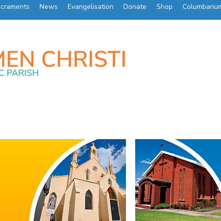
craments
News
Evangelisation
Donate
Shop
Columbariu