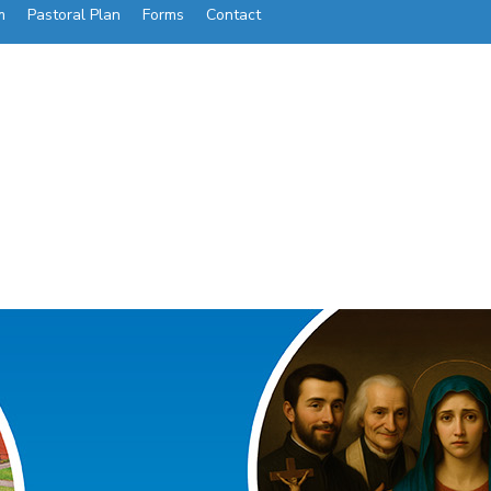
m
Pastoral Plan
Forms
Contact