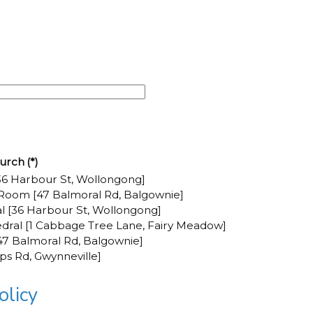
urch
(*)
6 Harbour St, Wollongong]
Room [47 Balmoral Rd, Balgownie]
al [36 Harbour St, Wollongong]
dral [1 Cabbage Tree Lane, Fairy Meadow]
7 Balmoral Rd, Balgownie]
pps Rd, Gwynneville]
licy