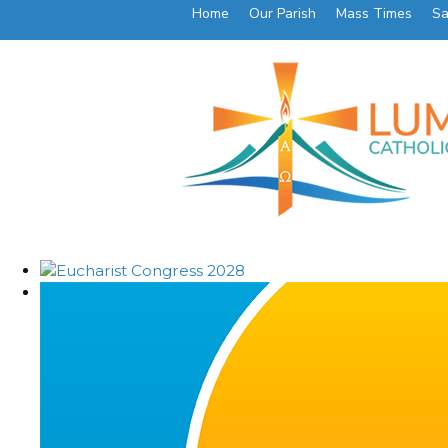
Home
Our Parish
Mass Times
Sa