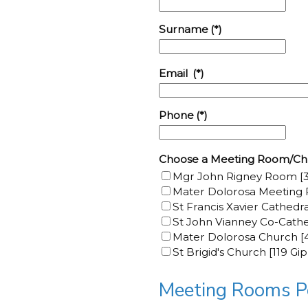
Surname
(*)
Email
(*)
Phone
(*)
Choose a Meeting Room/Ch
Mgr John Rigney Room [3
Mater Dolorosa Meeting 
St Francis Xavier Cathedr
St John Vianney Co-Cathe
Mater Dolorosa Church [4
St Brigid's Church [119 Gi
Meeting Rooms Po