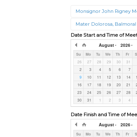
Monsignor John Rigney M
Mater Dolorosa, Balmoral
What groups may use the
Date Start and Time of Mee
The meeting room may be u
What groups may use the
August
2026
The meeting room may be u
Is there a charge for the
Su
Mo
Tu
We
Th
Fr
S
A fee is charged for groups
Is there a charge for the
26
27
28
29
30
31
booking.
A fee is charged for groups
2
3
4
5
6
7
booking.
What is the capacity of t
9
10
11
12
13
14
Groups of maximum 25-30 
16
17
18
19
20
21
What is the capacity of t
Groups of maximum 35-50 
23
24
25
26
27
28
Is there a code of conduc
Yes! All behaviour and nois
30
31
1
2
3
4
Is there a code of conduc
cathedral and attached to 
Yes! All behaviour and nois
the meeting room. The Lume
Date Finish and Time of Mee
Mater Dolorosa Church. No
by the protocols of the Pr
August
2026
What facilities does the 
The meeting room has air c
Su
Mo
Tu
We
Th
Fr
S
What facilities does the 