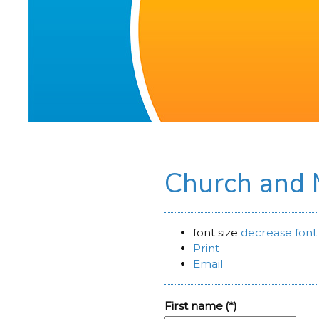
Church and
font size
decrease font 
Print
Email
First name
(*)