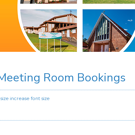
 Meeting Room Bookings
size
increase font size