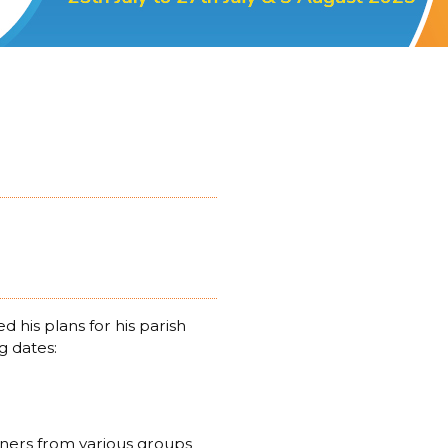
his plans for his parish
g dates:
ioners from various groups