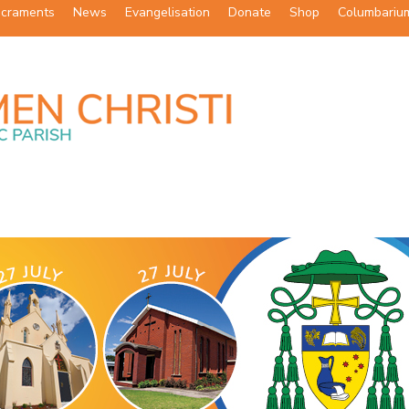
craments
News
Evangelisation
Donate
Shop
Columbariu