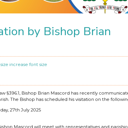
tation by Bishop Brian
size
increase font size
w §396.1, Bishop Brian Mascord has recently communicated 
arish. The Bishop has scheduled his visitation on the followin
nday, 27th July 2025
it, Bishop Mascord will meet with representatives and parish