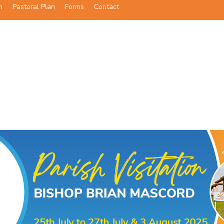
m
Pastoral Plan
Forms
Contact