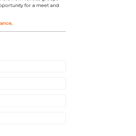
opportunity for a meet and
dance
.
iry Meadow at 8.30am