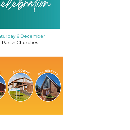
aturday 6 December
Parish Churches