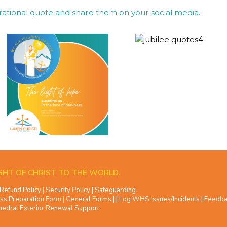
rational quote and share them on your social media.
GHT OF CHRIST TO THE WORLD.
Refund Policy
|
Security Policy
|
Safeguarding
ss Preparation Form
|
General Forms
| |
Log WHS Issues/Incidents
|
Feedba
hedral Exterior Renewal Support