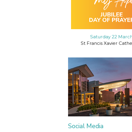
Saturday 22 Marc
St Francis Xavier Cath
Social Media