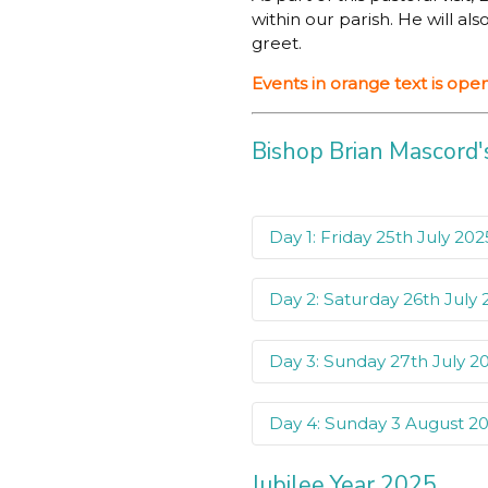
within our parish. He will a
greet.
Events in orange text is op
Bishop Brian Mascord's
Day 1: Friday 25th July 202
Day 2: Saturday 26th July
Friday 25th July 202
St Brigid’s Catholic 
Day 3: Sunday 27th July 2
Saturday 26th July 
Wollongong Hospital
Parish Pastoral Counc
Day 4: Sunday 3 August 2
Sunday 27th July 2
Good Samaritan Cath
Finance Council
Jubilee Year 2025
Mass celebrated by 