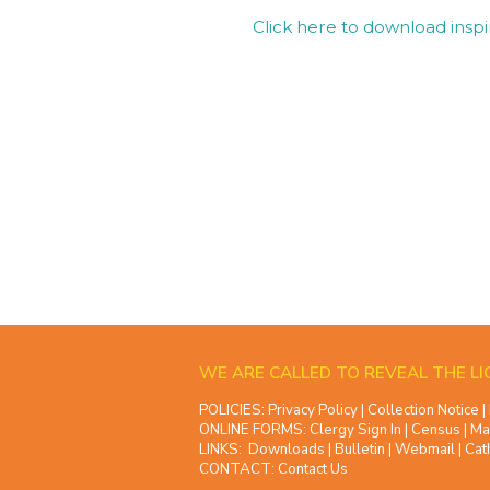
Click here to download inspi
WE ARE CALLED TO REVEAL THE LI
POLICIES:
Privacy Policy
|
Collection Notice
|
ONLINE FORMS:
Clergy Sign In
|
Census
|
Ma
LINKS:
Downloads
|
Bulletin
|
Webmail
|
Cat
CONTACT:
Contact Us