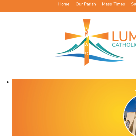
Home
Our Parish
Mass Times
Sa