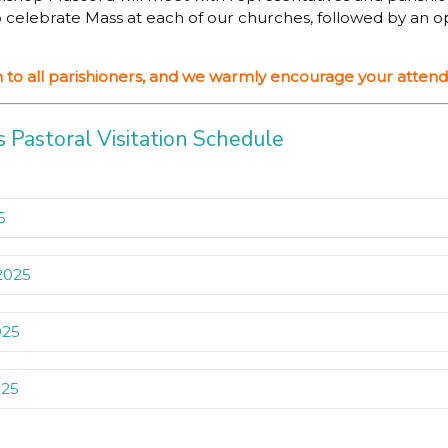
lso celebrate Mass at each of our churches, followed by an 
en to all parishioners, and we warmly encourage your atten
 Pastoral Visitation Schedule
5
 2025
5
Parish Primary School Gwynneville
025
2025
il
025
025
olic Primary School Fairy Meadow
Bishop Brian Mascord at St John Vianney Co-Cathedral Fa