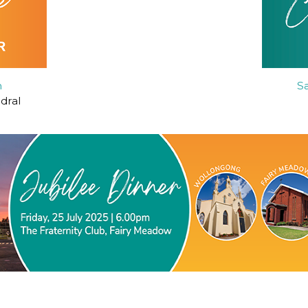
h
S
edral