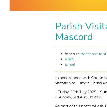
Parish Visi
Mascord
font size
decrease font 
Print
Email
In accordance with Canon La
visitation to Lumen Christi P
- Friday, 25th July 2025 – Su
- Sunday, 3rd August 2025
As part of this pastoral vis