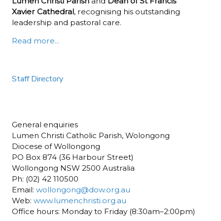
Lumen Christi Parish
and
Dean of St Francis
Xavier Cathedral
, recognising his outstanding
leadership and pastoral care.
Read more...
Staff Directory
General enquiries
Lumen Christi Catholic Parish, Wolongong
Diocese of Wollongong
PO Box 874 (36 Harbour Street)
Wollongong NSW 2500 Australia
Ph: (02) 42 110500
Email:
wollongong@dow.org.au
Web:
www.lumenchristi.org.au
Office hours: Monday to Friday (8:30am–2:00pm)