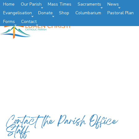
Home
Our Parish
Mass Times
Sacraments
News
Evangelisation
Donate
Shop
Columbarium
Pastoral Plan
Forms
Contact
Contact the Parish Office
Staff