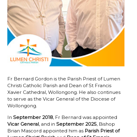
Fr Bernard Gordon is the Parish Priest of Lumen
Christi Catholic Parish and Dean of St Francis
Xavier Cathedral, Wollongong. He also continues
to serve as the Vicar General of the Diocese of
Wollongong.
In
September 2018
, Fr Bernard was appointed
Vicar General
, and in
September 2025
, Bishop
Brian Mascord appointed him as
Parish Priest of