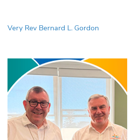
Very Rev Bernard L. Gordon