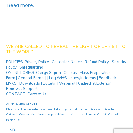
Read more...
WE ARE CALLED TO REVEAL THE LIGHT OF CHRIST TO
THE WORLD.
POLICIES:
Privacy Policy
|
Collection Notice
|
Refund Policy
|
Security
Policy
|
Safeguarding
ONLINE FORMS:
Clergy Sign In
|
Census
|
Mass Preparation
Form
|
General Forms
| |
Log WHS Issues/Incidents
|
Feedback
LINKS:
Downloads
|
Bulletin
|
Webmail
|
Cathedral Exterior
Renewal Support
CONTACT:
Contact Us
ABN: 32 466 747 711
Photos on the website have been taken by
Daniel Hopper
, Diocesan Director of
Catholic Communications and parishioners within the Lumen Christi Catholic
Parish. [
c
]
[ip]
...[
sfx
]